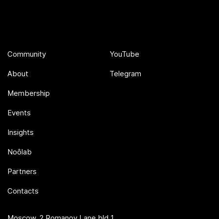
Community
YouTube
About
Telegram
Membership
Events
Insights
Noôlab
Partners
Contacts
Moscow, 2 Romanov Lane bld 1