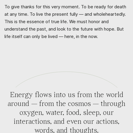
To give thanks for this very moment. To be ready for death
at any time. To live the present fully — and wholeheartedly.
This is the essence of true life. We must honor and
understand the past, and look to the future with hope. But
life itself can only be lived — here, in the now.
Energy flows into us from the world
around — from the cosmos — through
oxygen, water, food, sleep, our
interactions, and even our actions,
words, and thoughts.