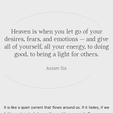
Heaven is when you let go of your
desires, fears, and emotions — and give
all of yourself, all your energy, to doing
good, to being a light for others.
Axiom Six
It is like a quiet current that flows around us. If it fades, if we