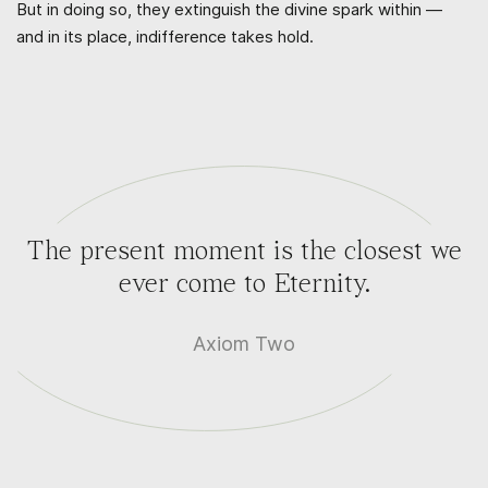
But in doing so, they extinguish the divine spark within —
and in its place, indifference takes hold.
The present moment is the closest we
ever come to Eternity.
Axiom Two