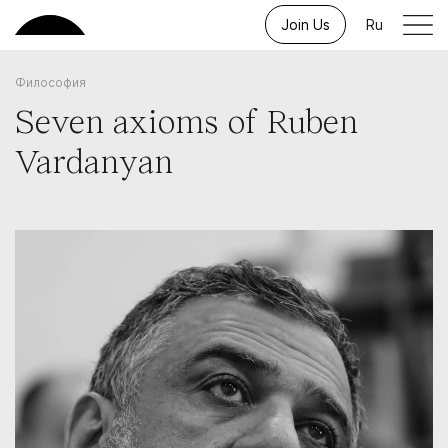
Join Us
Ru
Философия
Seven axioms of Ruben
Vardanyan