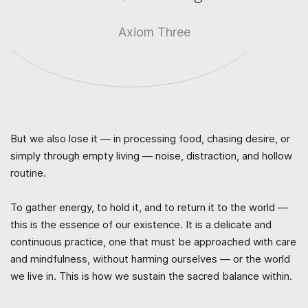
Axiom Three
But we also lose it — in processing food, chasing desire, or
simply through empty living — noise, distraction, and hollow
routine.
To gather energy, to hold it, and to return it to the world —
this is the essence of our existence. It is a delicate and
continuous practice, one that must be approached with care
and mindfulness, without harming ourselves — or the world
we live in. This is how we sustain the sacred balance within.