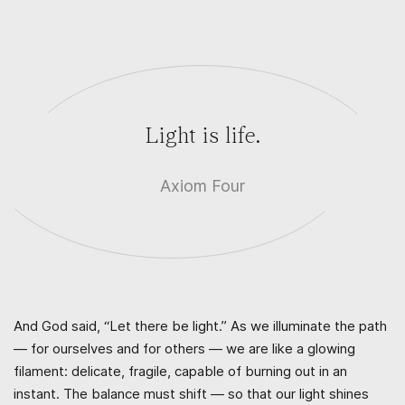
Light is life.
Axiom Four
And God said, “Let there be light.” As we illuminate the path
— for ourselves and for others — we are like a glowing
filament: delicate, fragile, capable of burning out in an
instant. The balance must shift — so that our light shines