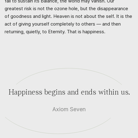
fail to sustain its balance, the world may vanish. Our
greatest risk is not the ozone hole, but the disappearance
of goodness and light. Heaven is not about the self. It is the
act of giving yourself completely to others — and then
returning, quietly, to Eternity. That is happiness.
Happiness begins and ends within us.
Axiom Seven