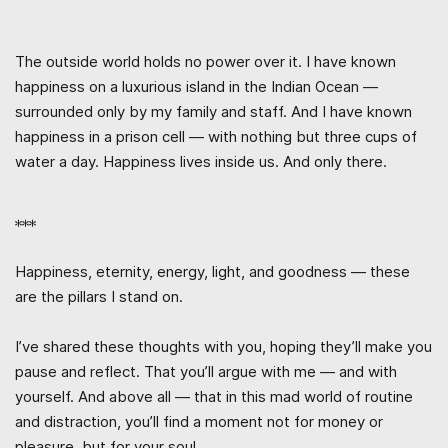
The outside world holds no power over it. I have known
happiness on a luxurious island in the Indian Ocean —
surrounded only by my family and staff. And I have known
happiness in a prison cell — with nothing but three cups of
water a day. Happiness lives inside us. And only there.
***
Happiness, eternity, energy, light, and goodness — these
are the pillars I stand on.
I’ve shared these thoughts with you, hoping they’ll make you
pause and reflect. That you’ll argue with me — and with
yourself. And above all — that in this mad world of routine
and distraction, you’ll find a moment not for money or
pleasure, but for your soul.