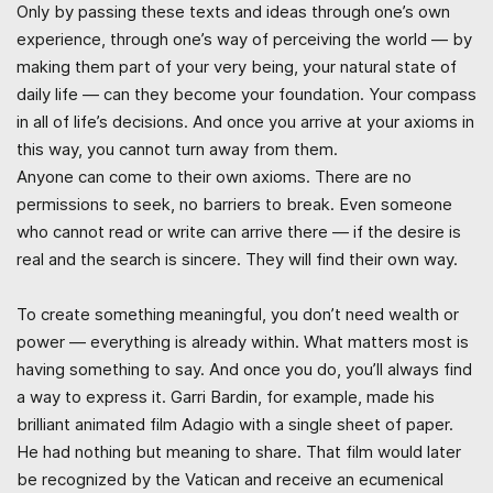
Only by passing these texts and ideas through one’s own
experience, through one’s way of perceiving the world — by
making them part of your very being, your natural state of
daily life — can they become your foundation. Your compass
in all of life’s decisions. And once you arrive at your axioms in
this way, you cannot turn away from them.
Anyone can come to their own axioms. There are no
permissions to seek, no barriers to break. Even someone
who cannot read or write can arrive there — if the desire is
real and the search is sincere. They will find their own way.
To create something meaningful, you don’t need wealth or
power — everything is already within. What matters most is
having something to say. And once you do, you’ll always find
a way to express it. Garri Bardin, for example, made his
brilliant animated film Adagio with a single sheet of paper.
He had nothing but meaning to share. That film would later
be recognized by the Vatican and receive an ecumenical