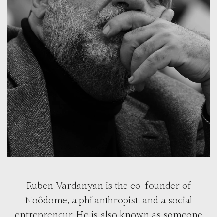
Ruben Vardanyan is the co-founder of
Noôdome, a philanthropist, and a social
entrepreneur. He is also known as someone