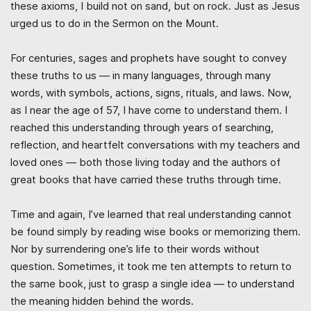
these axioms, I build not on sand, but on rock. Just as Jesus
urged us to do in the Sermon on the Mount.
For centuries, sages and prophets have sought to convey
these truths to us — in many languages, through many
words, with symbols, actions, signs, rituals, and laws. Now,
as I near the age of 57, I have come to understand them. I
reached this understanding through years of searching,
reflection, and heartfelt conversations with my teachers and
loved ones — both those living today and the authors of
great books that have carried these truths through time.
Time and again, I’ve learned that real understanding cannot
be found simply by reading wise books or memorizing them.
Nor by surrendering one’s life to their words without
question. Sometimes, it took me ten attempts to return to
the same book, just to grasp a single idea — to understand
the meaning hidden behind the words.