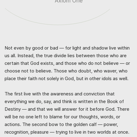
Axiom One
Not even by good or bad — for light and shadow live within
us all. Instead, the true divide lies between those who are
certain that God exists, and those who do not believe — or
choose not to believe. Those who doubt, who waver, who
place their faith not solely in God, but in other idols as well.
The first live with the awareness and conviction that
everything we do, say, and think is written in the Book of
Destiny — and that we will answer for it before God. There
will be no one left to blame for our thoughts, words, or
actions. The second bow to the golden calf — power,
recognition, pleasure — trying to live in two worlds at once.