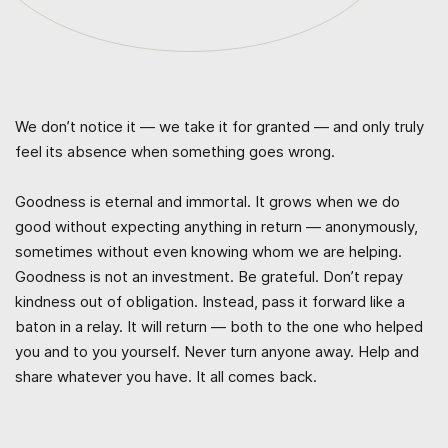
We don’t notice it — we take it for granted — and only truly
feel its absence when something goes wrong.
Goodness is eternal and immortal. It grows when we do
good without expecting anything in return — anonymously,
sometimes without even knowing whom we are helping.
Goodness is not an investment. Be grateful. Don’t repay
kindness out of obligation. Instead, pass it forward like a
baton in a relay. It will return — both to the one who helped
you and to you yourself. Never turn anyone away. Help and
share whatever you have. It all comes back.