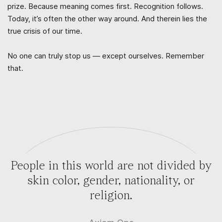
prize. Because meaning comes first. Recognition follows.
Today, it’s often the other way around. And therein lies the
true crisis of our time.
No one can truly stop us — except ourselves. Remember
that.
People in this world are not divided by
skin color, gender, nationality, or
religion.