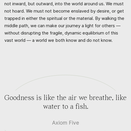
not inward, but outward, into the world around us. We must
not hoard. We must not become enslaved by desire, or get
trapped in either the spiritual or the material. By walking the
middle path, we can make our journey a light for others —
without disrupting the fragile, dynamic equilibrium of this
vast world — a world we both know and do not know.
Goodness is like the air we breathe, like
water to a fish.
Axiom Five