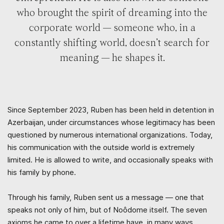
who brought the spirit of dreaming into the
corporate world — someone who, in a
constantly shifting world, doesn’t search for
meaning — he shapes it.
Since September 2023, Ruben has been held in detention in
Azerbaijan, under circumstances whose legitimacy has been
questioned by numerous international organizations. Today,
his communication with the outside world is extremely
limited. He is allowed to write, and occasionally speaks with
his family by phone.
Through his family, Ruben sent us a message — one that
speaks not only of him, but of Noôdome itself. The seven
axioms he came to over a lifetime have, in many ways,