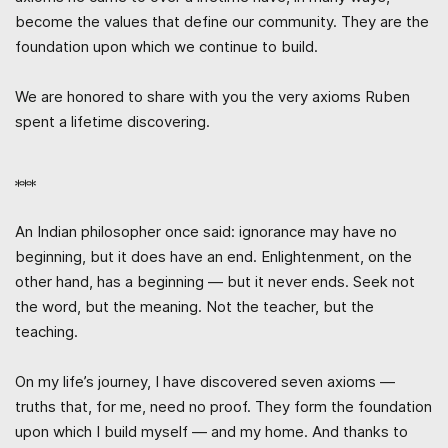
become the values that define our community. They are the
foundation upon which we continue to build.
We are honored to share with you the very axioms Ruben
spent a lifetime discovering.
***
An Indian philosopher once said: ignorance may have no
beginning, but it does have an end. Enlightenment, on the
other hand, has a beginning — but it never ends. Seek not
the word, but the meaning. Not the teacher, but the
teaching.
On my life’s journey, I have discovered seven axioms —
truths that, for me, need no proof. They form the foundation
upon which I build myself — and my home. And thanks to