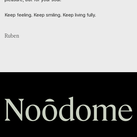
Keep feeling. Keep smiling. Keep living fully.
Ruben